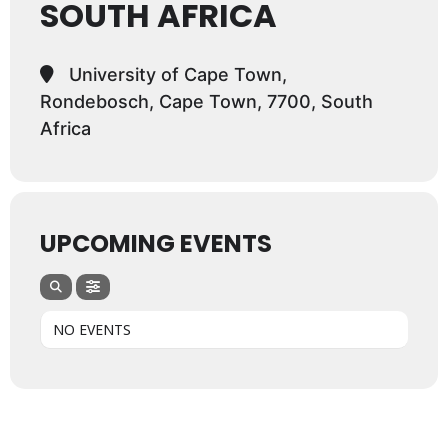
SOUTH AFRICA
University of Cape Town,
Rondebosch, Cape Town, 7700, South
Africa
UPCOMING EVENTS
NO EVENTS