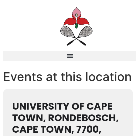
Events at this location
UNIVERSITY OF CAPE
TOWN, RONDEBOSCH,
CAPE TOWN, 7700,