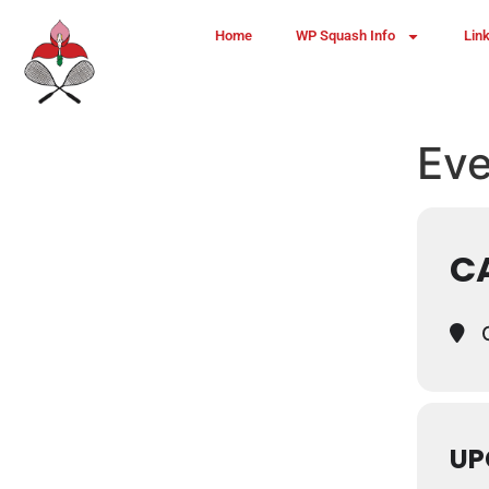
Home
WP Squash Info
Lin
Eve
C
C
UP