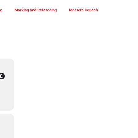
ng
Marking and Refereeing
Masters Squash
G