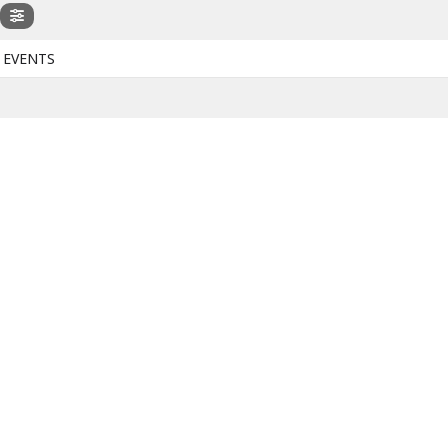
 EVENTS