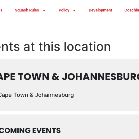
ks
Squash Rules
Policy
Development
Coachi
nts at this location
APE TOWN & JOHANNESBUR
ape Town & Johannesburg
COMING EVENTS