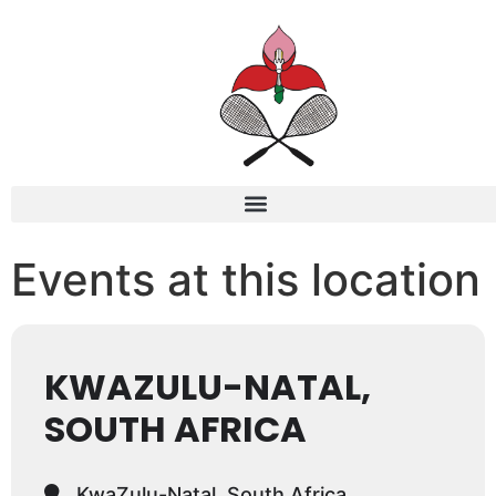
Events at this location
KWAZULU-NATAL,
SOUTH AFRICA
KwaZulu-Natal, South Africa