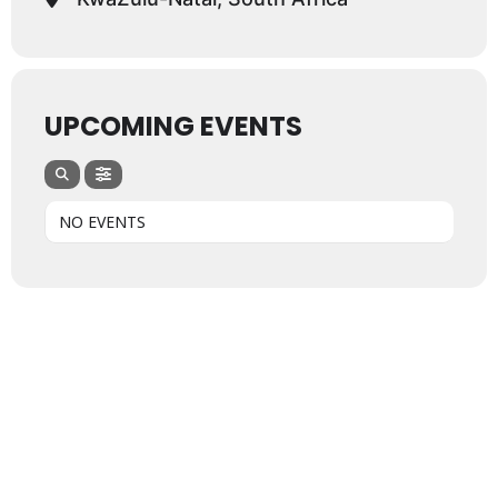
UPCOMING EVENTS
NO EVENTS