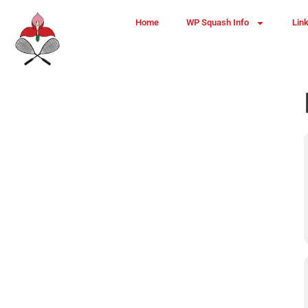
Home
WP Squash Info
Lin