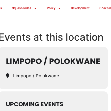
ks
Squash Rules
Policy
Development
Coachi
Events at this location
LIMPOPO / POLOKWANE
Limpopo / Polokwane
UPCOMING EVENTS