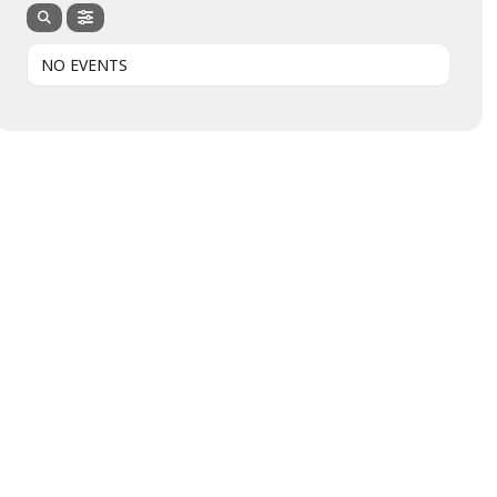
NO EVENTS