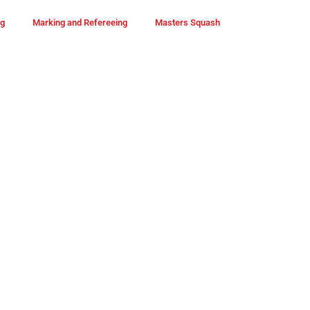
ng
Marking and Refereeing
Masters Squash