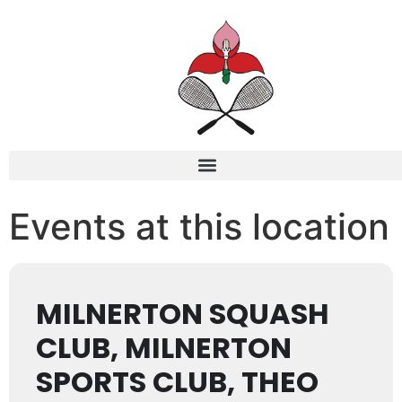
Events at this location
MILNERTON SQUASH
CLUB, MILNERTON
SPORTS CLUB, THEO