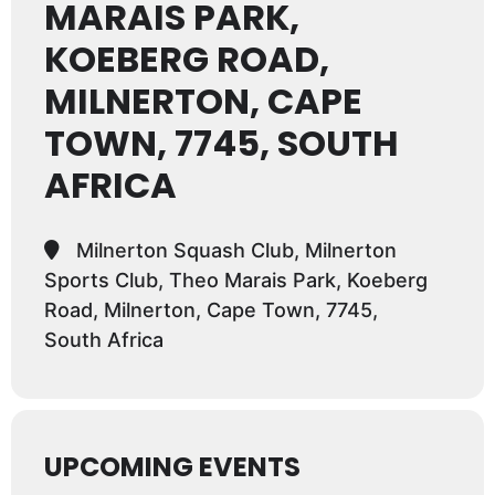
MARAIS PARK,
KOEBERG ROAD,
MILNERTON, CAPE
TOWN, 7745, SOUTH
AFRICA
Milnerton Squash Club, Milnerton
Sports Club, Theo Marais Park, Koeberg
Road, Milnerton, Cape Town, 7745,
South Africa
UPCOMING EVENTS