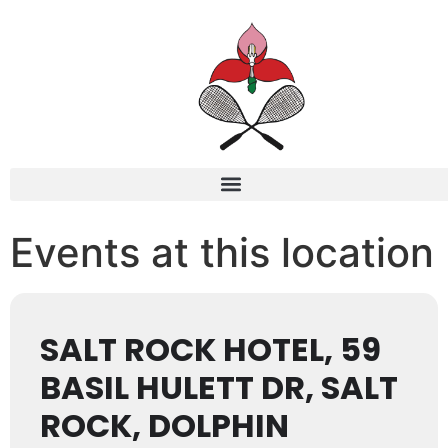
Events at this location
SALT ROCK HOTEL, 59
BASIL HULETT DR, SALT
ROCK, DOLPHIN