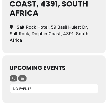
COAST, 4391, SOUTH
AFRICA
Salt Rock Hotel, 59 Basil Hulett Dr,
Salt Rock, Dolphin Coast, 4391, South
Africa
UPCOMING EVENTS
NO EVENTS