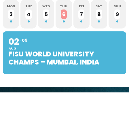
MON
TUE
WED
THU
FRI
SAT
SUN
3
4
5
6
7
8
9
02
09
AUG
FISU WORLD UNIVERSITY
CHAMPS – MUMBAI, INDIA