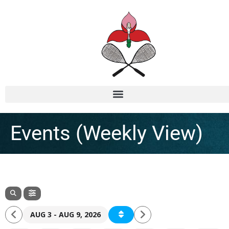
Events (Weekly View)
AUG 3 - AUG 9, 2026