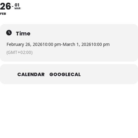
26
01
MAR
FEB
Time
February 26, 2026
10:00 pm
-
March 1, 2026
10:00 pm
(GMT+02:00)
CALENDAR
GOOGLECAL