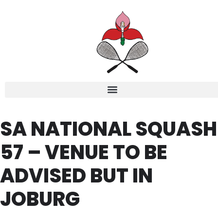
SA NATIONAL SQUASH
57 – VENUE TO BE
ADVISED BUT IN
JOBURG