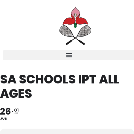
SA SCHOOLS IPT ALL
AGES
26
01
JUL
JUN