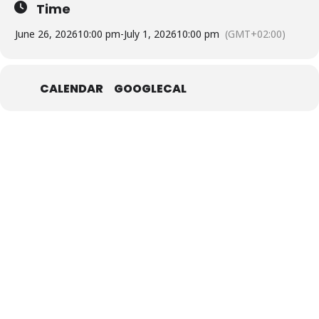
Time
June 26, 2026
10:00 pm
-
July 1, 2026
10:00 pm
(GMT+02:00)
CALENDAR
GOOGLECAL